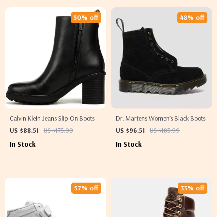
50% off
48% off
Calvin Klein Jeans Slip-On Boots
Dr. Martens Women’s Black Boots
US $88.51
US $175.99
US $96.51
US $183.99
In Stock
In Stock
57% off
33% off