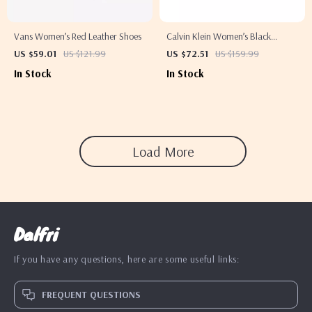
Vans Women’s Red Leather Shoes
Calvin Klein Women’s Black
Moccasins
US $59.01
US $121.99
US $72.51
US $159.99
In Stock
In Stock
Load More
Dalfri
If you have any questions, here are some useful links:
FREQUENT QUESTIONS