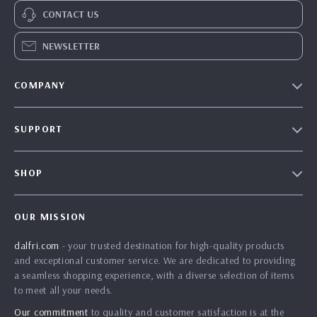
CONTACT US
NEWSLETTER
COMPANY
Our Story
SUPPORT
Blog
Contact Us
Meet The Team
SHOP
Shipping Info
Careers
Home
FAQ
Press
OUR MISSION
Products
Returns Center
Influencers
dalfri.com
- your trusted destination for high-quality products
What’s New
Payment Methods
Affiliates
and exceptional customer service. We are dedicated to providing
Account
Order Status
a seamless shopping experience, with a diverse selection of items
Investor Relations
to meet all your needs.
Privacy Policy
Partners
Our commitment
to quality and customer satisfaction is at the