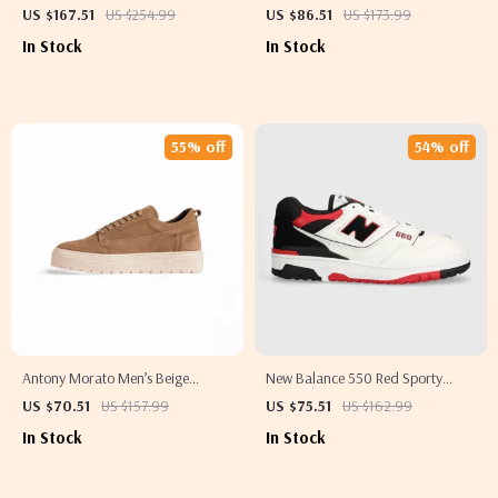
for Women
Slip-On Slippers with Buckle
US $167.51
US $254.99
US $86.51
US $173.99
In Stock
In Stock
55% off
54% off
Antony Morato Men’s Beige
New Balance 550 Red Sporty
Leather Sneakers for Fall/Winter
Sneakers
US $70.51
US $157.99
US $75.51
US $162.99
In Stock
In Stock