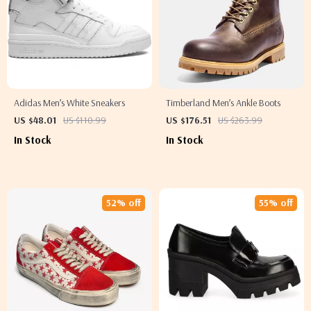
Adidas Men’s White Sneakers
Timberland Men’s Ankle Boots
US $48.01
US $110.99
US $176.51
US $263.99
In Stock
In Stock
52% off
55% off