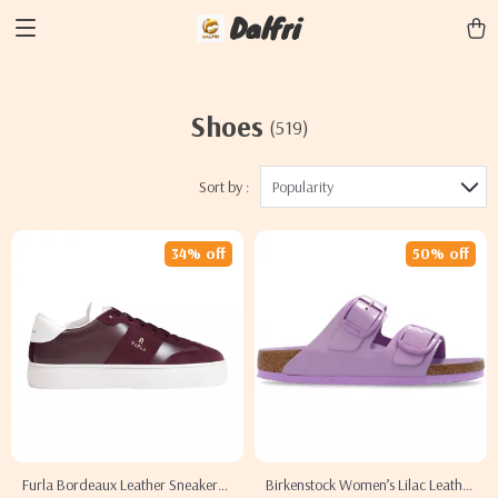
Dalfri
Shoes
(519)
Sort by :
Popularity
34% off
50% off
Furla Bordeaux Leather Sneakers
Birkenstock Women’s Lilac Leather