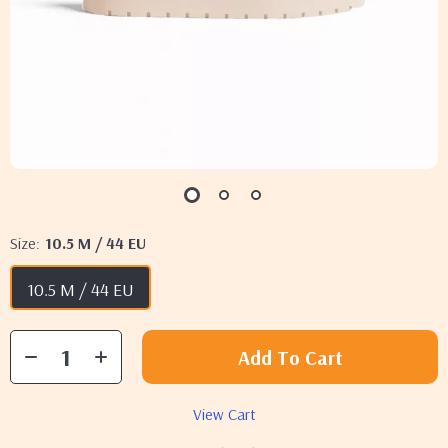
Size:
10.5 M / 44 EU
10.5 M / 44 EU
Add To Cart
View Cart