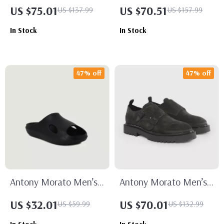
Black Suede Moccasins
Black Leather Sneakers
US $75.01
US $70.51
US $137.99
US $157.99
In Stock
In Stock
47% off
47% off
Antony Morato Men’s
Antony Morato Men’s
Black Rubber Sole
Black Slip-On Shoes
US $32.01
US $70.01
US $59.99
US $132.99
Slippers for