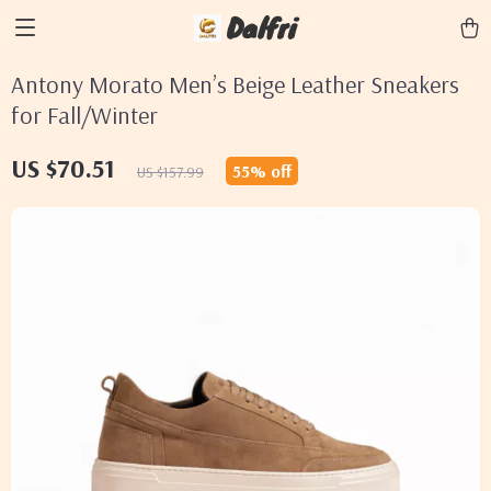
Dalfri
Antony Morato Men’s Beige Leather Sneakers
for Fall/Winter
US $70.51
55%
off
US $157.99