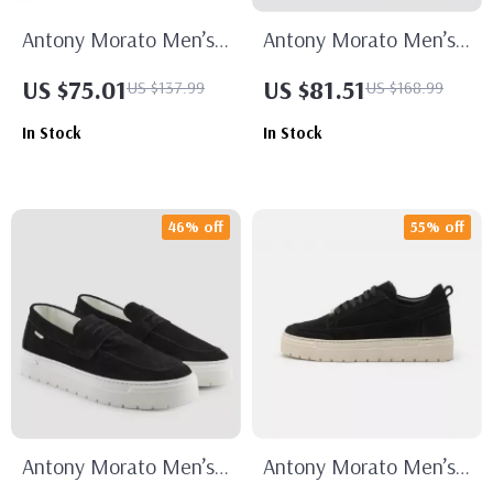
Antony Morato Men’s
Antony Morato Men’s
Suede Moccasins
White Leather Shoes
US $75.01
US $81.51
US $137.99
US $168.99
In Stock
In Stock
46% off
55% off
Antony Morato Men’s
Antony Morato Men’s