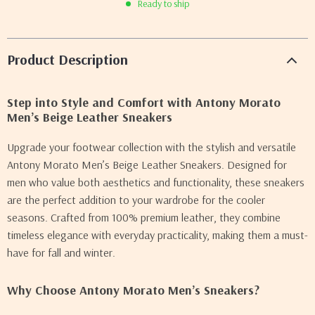
Ready to ship
Product Description
Step into Style and Comfort with Antony Morato
Men’s Beige Leather Sneakers
Upgrade your footwear collection with the stylish and versatile
Antony Morato Men’s Beige Leather Sneakers. Designed for
men who value both aesthetics and functionality, these sneakers
are the perfect addition to your wardrobe for the cooler
seasons. Crafted from 100% premium leather, they combine
timeless elegance with everyday practicality, making them a must-
have for fall and winter.
Why Choose Antony Morato Men’s Sneakers?