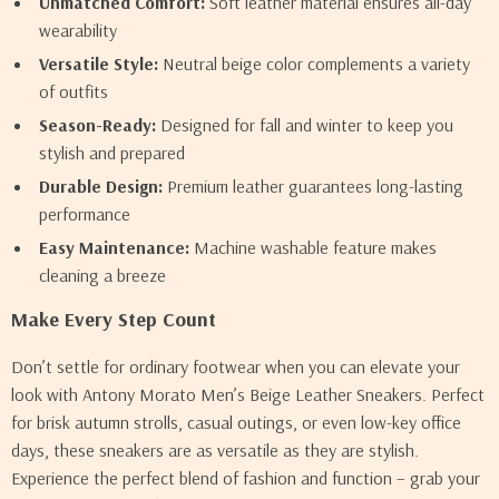
Unmatched Comfort:
Soft leather material ensures all-day
wearability
Versatile Style:
Neutral beige color complements a variety
of outfits
Season-Ready:
Designed for fall and winter to keep you
stylish and prepared
Durable Design:
Premium leather guarantees long-lasting
performance
Easy Maintenance:
Machine washable feature makes
cleaning a breeze
Make Every Step Count
Don’t settle for ordinary footwear when you can elevate your
look with Antony Morato Men’s Beige Leather Sneakers. Perfect
for brisk autumn strolls, casual outings, or even low-key office
days, these sneakers are as versatile as they are stylish.
Experience the perfect blend of fashion and function – grab your