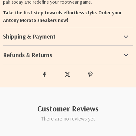
pair today and redefine your footwear game.
Take the first step towards effortless style. Order your
Antony Morato sneakers now!
Shipping & Payment
Refunds & Returns
Customer Reviews
There are no reviews yet