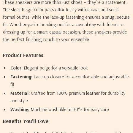
These sneakers are more than just shoes – they’re a statement.
The sleek beige color pairs effortlessly with casual and semi-
formal outfits, while the lace-up fastening ensures a snug, secure
fit. Whether you’re heading out for a casual day with friends or
dressing up for a smart-casual occasion, these sneakers provide
the perfect finishing touch to your ensemble.
Product Features
Color:
Elegant beige for a versatile look
Fastening:
Lace-up closure for a comfortable and adjustable
fit
Material:
Crafted from 100% premium leather for durability
and style
Washing:
Machine washable at 30°F for easy care
Benefits You’ll Love