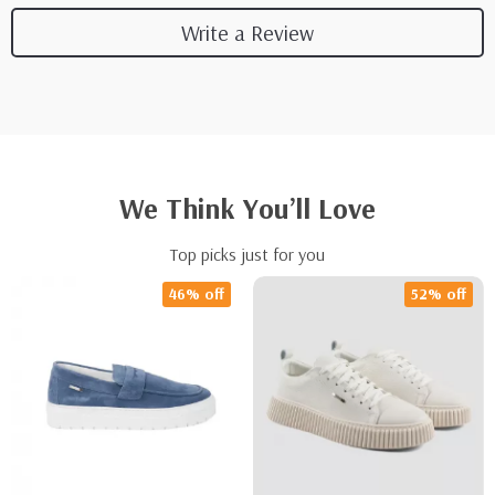
Write a Review
We Think You’ll Love
Top picks just for you
46% off
52% off