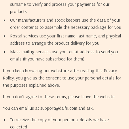
surname to verify and process your payments for our
products
Our manufacturers and stock keepers use the data of your
order contents to assemble the necessary package for you
Postal services use your first name, last name, and physical
address to arrange the product delivery for you
Mass mailing services use your email address to send you
emails (if you have subscribed for them)
If you keep browsing our webstore after reading this Privacy
Policy, you give us the consent to use your personal details for
the purposes explained above.
If you don’t agree to these terms, please leave the website.
You can email us at support@dalfri.com and ask:
To receive the copy of your personal details we have
collected