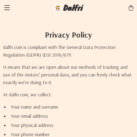
Dalfri
Privacy Policy
dalfri.com is compliant with The General Data Protection
Regulation (GDPR) (EU) 2016/679.
It means that we are open about our methods of tracking and
use of the visitors’ personal data, and you can freely check what
exactly we’re doing to it.
At dalfri.com, we collect:
Your name and surname
Your email address
Your physical address
Your phone number