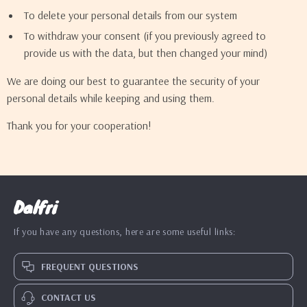
To delete your personal details from our system
To withdraw your consent (if you previously agreed to
provide us with the data, but then changed your mind)
We are doing our best to guarantee the security of your
personal details while keeping and using them.
Thank you for your cooperation!
Dalfri
If you have any questions, here are some useful links:
FREQUENT QUESTIONS
CONTACT US