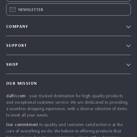
NEWSLETTER
COMPANY
Our Story
SUPPORT
Blog
Contact Us
Meet The Team
SHOP
Shipping Info
Careers
Home
FAQ
Press
OUR MISSION
Products
Returns Center
Influencers
dalfri.com
- your trusted destination for high-quality products
What’s New
Payment Methods
Affiliates
and exceptional customer service. We are dedicated to providing
Account
Order Status
a seamless shopping experience, with a diverse selection of items
Investor Relations
to meet all your needs.
Privacy Policy
Partners
Our commitment
to quality and customer satisfaction is at the
Terms and Conditions
Sustainability
core of everything we do. We believe in offering products that