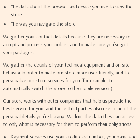
The data about the browser and device you use to view the
store
The way you navigate the store
We gather your contact details because they are necessary to
accept and process your orders, and to make sure you’ve got
your packages.
We gather the details of your technical equipment and on-site
behavior in order to make our store more user-friendly, and to
personalize our store services for you (for example, to
automatically switch the store to the mobile version.)
Our store works with outer companies that help us provide the
best service for you, and these third parties also use some of the
personal details you’re leaving. We limit the data they can access
to only what is necessary for them to perform their obligations.
Payment services use your credit card number, your name and