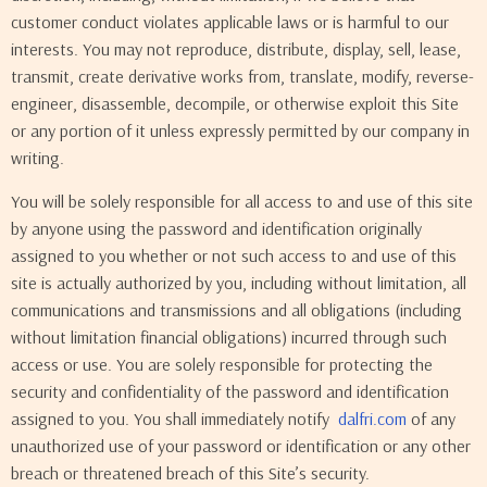
customer conduct violates applicable laws or is harmful to our
interests. You may not reproduce, distribute, display, sell, lease,
transmit, create derivative works from, translate, modify, reverse-
engineer, disassemble, decompile, or otherwise exploit this Site
or any portion of it unless expressly permitted by our company in
writing.
You will be solely responsible for all access to and use of this site
by anyone using the password and identification originally
assigned to you whether or not such access to and use of this
site is actually authorized by you, including without limitation, all
communications and transmissions and all obligations (including
without limitation financial obligations) incurred through such
access or use. You are solely responsible for protecting the
security and confidentiality of the password and identification
assigned to you. You shall immediately notify
dalfri.com
of any
unauthorized use of your password or identification or any other
breach or threatened breach of this Site’s security.