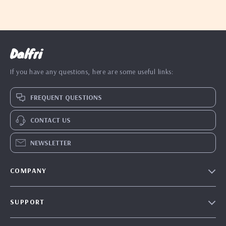
Dalfri
If you have any questions, here are some useful links:
FREQUENT QUESTIONS
CONTACT US
NEWSLETTER
COMPANY
Our Story
SUPPORT
Blog
Contact Us
Meet The Team