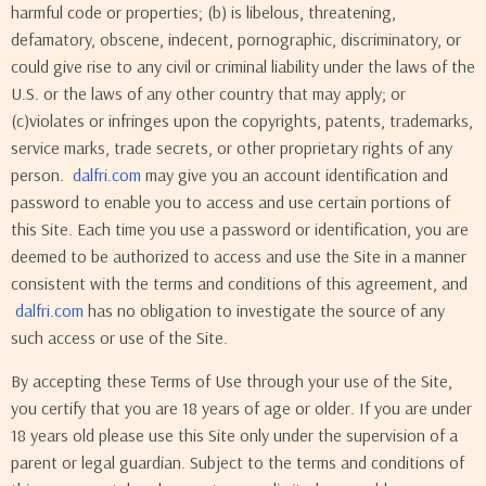
harmful code or properties; (b) is libelous, threatening,
defamatory, obscene, indecent, pornographic, discriminatory, or
could give rise to any civil or criminal liability under the laws of the
U.S. or the laws of any other country that may apply; or
(c)violates or infringes upon the copyrights, patents, trademarks,
service marks, trade secrets, or other proprietary rights of any
person.
dalfri.com
may give you an account identification and
password to enable you to access and use certain portions of
this Site. Each time you use a password or identification, you are
deemed to be authorized to access and use the Site in a manner
consistent with the terms and conditions of this agreement, and
dalfri.com
has no obligation to investigate the source of any
such access or use of the Site.
By accepting these Terms of Use through your use of the Site,
you certify that you are 18 years of age or older. If you are under
18 years old please use this Site only under the supervision of a
parent or legal guardian. Subject to the terms and conditions of