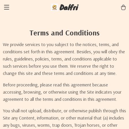
Dalfri
Terms and Conditions
We provide services to you subject to the notices, terms, and
conditions set forth in this agreement. Besides, you will obey the
rules, guidelines, policies, terms, and conditions applicable to
such services before you use them. We reserve the right to
change this site and these terms and conditions at any time.
Before proceeding, please read this agreement because
accessing, browsing, or otherwise using the Site indicates your
agreement to all the terms and conditions in this agreement.
You shall not upload, distribute, or otherwise publish through this
Site any Content, information, or other material that (a) includes
any bugs, viruses, worms, trap doors, Trojan horses, or other