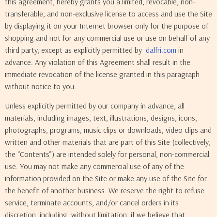
this agreement, hereby grants you a limited, revocable, non-
transferable, and non-exclusive license to access and use the Site
by displaying it on your Internet browser only for the purpose of
shopping and not for any commercial use or use on behalf of any
third party, except as explicitly permitted by
dalfri.com
in
advance. Any violation of this Agreement shall result in the
immediate revocation of the license granted in this paragraph
without notice to you.
Unless explicitly permitted by our company in advance, all
materials, including images, text, illustrations, designs, icons,
photographs, programs, music clips or downloads, video clips and
written and other materials that are part of this Site (collectively,
the “Contents”) are intended solely for personal, non-commercial
use. You may not make any commercial use of any of the
information provided on the Site or make any use of the Site for
the benefit of another business. We reserve the right to refuse
service, terminate accounts, and/or cancel orders in its
discretion, including, without limitation, if we believe that