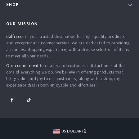
SHOP
Shipping Info
Careers
Home
FAQ
Press
OUR MISSION
Products
Returns Center
Influencers
dalfri.com
- your trusted destination for high-quality products
What’s New
Payment Methods
Affiliates
and exceptional customer service. We are dedicated to providing
Account
Order Status
a seamless shopping experience, with a diverse selection of items
Investor Relations
to meet all your needs.
Privacy Policy
Partners
Our commitment
to quality and customer satisfaction is at the
Terms and Conditions
Sustainability
core of everything we do. We believe in offering products that
bring value and joy to our customers, along with a shopping
Philosophy
experience that is both enjoyable and effortless.
Community
US DOLLAR ($)