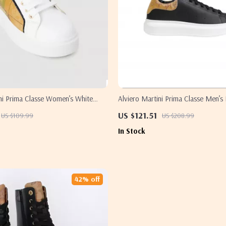
ini Prima Classe Women’s White
Alviero Martini Prima Classe Men’s
ylish & Sporty Slip-On Design
White Leather Shoes
US $121.51
US $109.99
US $208.99
In Stock
42% off