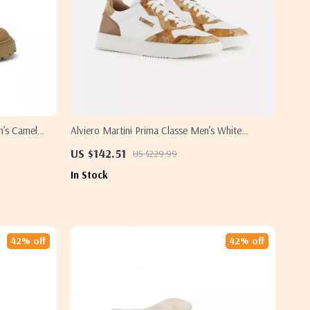
n’s Camel
Alviero Martini Prima Classe Men’s White
Leather Shoes
US $142.51
US $229.99
In Stock
42% off
42% off