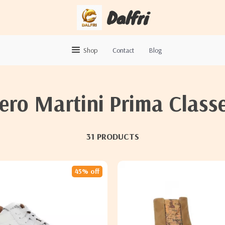
Dalfri
Shop
Contact
Blog
iero Martini Prima Class
31 PRODUCTS
45% off