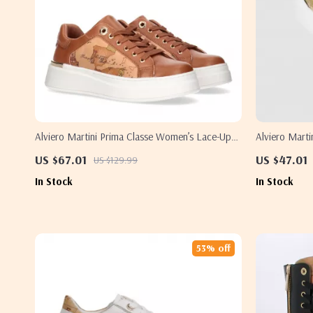
Alviero Martini Prima Classe Women’s Lace-Up
Alviero Mart
Shoes
Sneakers – St
US $67.01
US $47.01
US $129.99
In Stock
In Stock
53% off