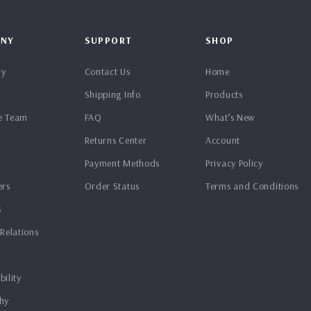
NY
SUPPORT
SHOP
ry
Contact Us
Home
Shipping Info
Products
e Team
FAQ
What’s New
Returns Center
Account
Payment Methods
Privacy Policy
ers
Order Status
Terms and Conditions
s
 Relations
bility
hy