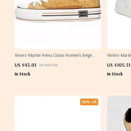
Alviero Martini Prima Classe Women’s Beige
Alviero Marti
Sneakers – Spring/Summer Collection
Sneakers – W
US $43.01
US $105.51
US $105.99
In Stock
In Stock
48% off