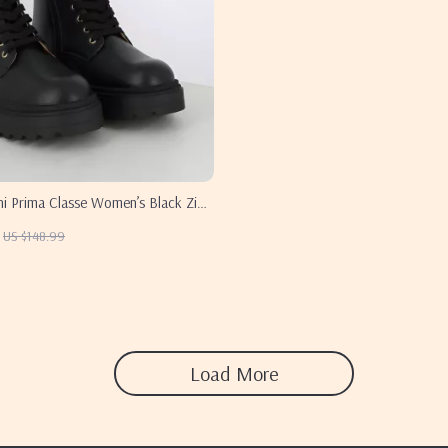
ni Prima Classe Women’s Black Zip-
US $148.99
Load More