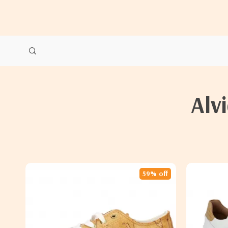
Alv
59% off