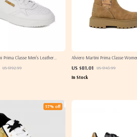
ni Prima Classe Men’s Leather
Alviero Martini Prima Classe Wome
hite Spring/Summer Shoes
Slip-On Shoes
US $81.01
US $192.99
US $143.99
In Stock
57% off