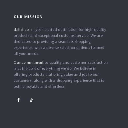
OUR MISSION
dalfri.com
- your trusted destination for high-quality
products and exceptional customer service. We are
dedicated to providing a seamless shopping
experience, with a diverse selection of items to meet
all your needs.
Our commitment
to quality and customer satisfaction
is at the core of everything we do. We believe in
offering products that bring value and joy to our
customers, along with a shopping experience that is
both enjoyable and effortless.