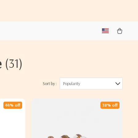
e
(31)
Sort by :
Popularity
44% off
38% off