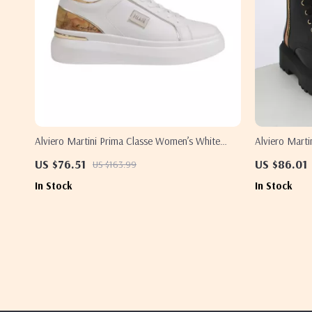
Alviero Martini Prima Classe Women’s White
Alviero Marti
Lace-Up Shoes
Up Shoes
US $76.51
US $86.01
US $163.99
In Stock
In Stock