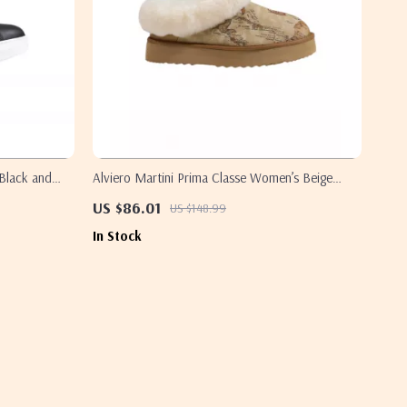
 Black and
Alviero Martini Prima Classe Women’s Beige
Shoes
US $86.01
US $148.99
In Stock