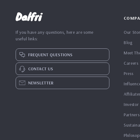
Dalfri
COMPA
If you have any questions, here are some
Our Sto
useful links:
Blog
Meet Th
FREQUENT QUESTIONS
Careers
CONTACT US
Press
NEWSLETTER
Influenc
Affiliate
Investor
Partners
Sustaina
Philosop