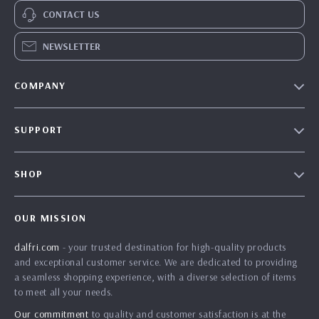
CONTACT US
NEWSLETTER
COMPANY
Our Story
SUPPORT
Blog
Contact Us
Meet The Team
SHOP
Shipping Info
Careers
Home
FAQ
Press
OUR MISSION
Products
Returns Center
Influencers
dalfri.com
- your trusted destination for high-quality products
What’s New
Payment Methods
Affiliates
and exceptional customer service. We are dedicated to providing
Account
Order Status
a seamless shopping experience, with a diverse selection of items
Investor Relations
to meet all your needs.
Privacy Policy
Partners
Our commitment
to quality and customer satisfaction is at the