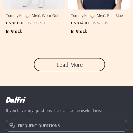
Tommy Hilfiger Men’s Worn-Out
Tommy Hilfiger Men’s Plain Blue
Effect Blue Jeans
Polo Shirt
US $61.01
US $123.99
US $34.01
US $76.99
In Stock
In Stock
Load More
Dalfri
If you have any questions, here are some useful links:
FREQUENT QUESTIONS