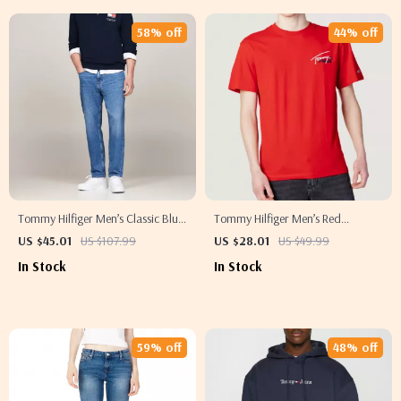
58% off
44% off
Tommy Hilfiger Men’s Classic Blue
Tommy Hilfiger Men’s Red
Jeans
Organic Cotton T-Shirt
US $45.01
US $107.99
US $28.01
US $49.99
In Stock
In Stock
59% off
48% off