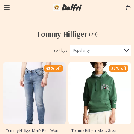
Dalfri
Tommy Hilfiger
(29)
Sort by :
Popularity
43% off
58% off
Tommy Hilfiger Men’s Blue Worn-
Tommy Hilfiger Men’s Green