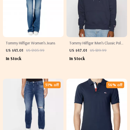
Tommy Hilfiger Women’s Jeans
Tommy Hilfiger Men’s Classic Polo
Shirt
US $43.01
US $105.99
US $47.01
US $89.99
In Stock
In Stock
51% off
56% off