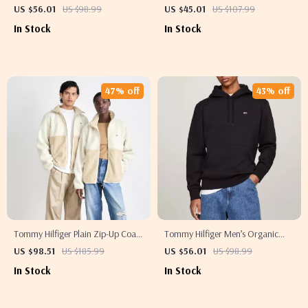
Out Effect Jeans
Printed Hoodie Sweatshirt
US $56.01
US $98.99
US $45.01
US $107.99
In Stock
In Stock
47% off
43% off
Tommy Hilfiger Plain Zip-Up Coat
Tommy Hilfiger Men’s Organic
for Fall and Winter
Cotton Hooded Sweatshirt
US $98.51
US $185.99
US $56.01
US $98.99
In Stock
In Stock