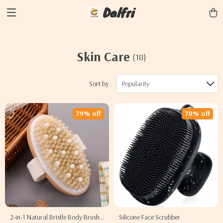
Dalfri
Skin Care
(18)
Sort by :
Popularity
79% off
78% off
2-in-1 Natural Bristle Body Brush
Silicone Face Scrubber