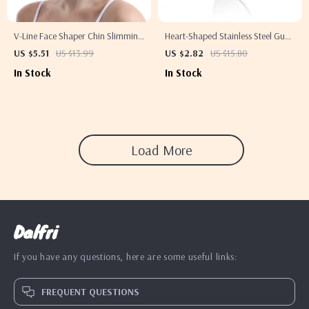
V-Line Face Shaper Chin Slimming
Heart-Shaped Stainless Steel Gua
Bandage for Lifting & Skin Care
Sha Board for Muscle Massage &
US $5.51
US $13.99
US $2.82
US $15.80
Blood Circulation
In Stock
In Stock
Load More
Dalfri
If you have any questions, here are some useful links:
FREQUENT QUESTIONS