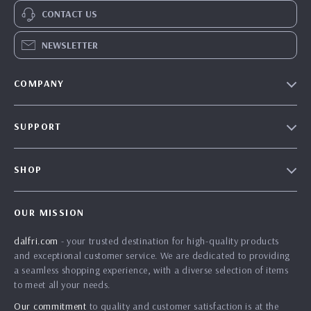
CONTACT US
NEWSLETTER
COMPANY
Our Story
SUPPORT
Blog
Contact Us
Meet The Team
SHOP
Shipping Info
Careers
Home
FAQ
Press
OUR MISSION
Products
Returns Center
Influencers
dalfri.com
- your trusted destination for high-quality products
What’s New
Payment Methods
Affiliates
and exceptional customer service. We are dedicated to providing
Account
Order Status
a seamless shopping experience, with a diverse selection of items
Investor Relations
to meet all your needs.
Privacy Policy
Partners
Our commitment
to quality and customer satisfaction is at the