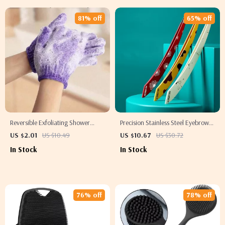
81% off
65% off
Reversible Exfoliating Shower
Precision Stainless Steel Eyebrow
Gloves
Tweezer for Fine Hair Removal
US $2.01
US $10.49
US $10.67
US $30.72
In Stock
In Stock
76% off
78% off