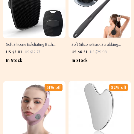
Soft Silicone Exfoliating Bath
Soft Silicone Back Scrubbing
Brush for Gentle Cleansing and
Brush with Handle for Exfoliation
US $3.01
US $12.77
US $6.51
US $29.98
Massage
and Massage
In Stock
In Stock
61% off
82% off