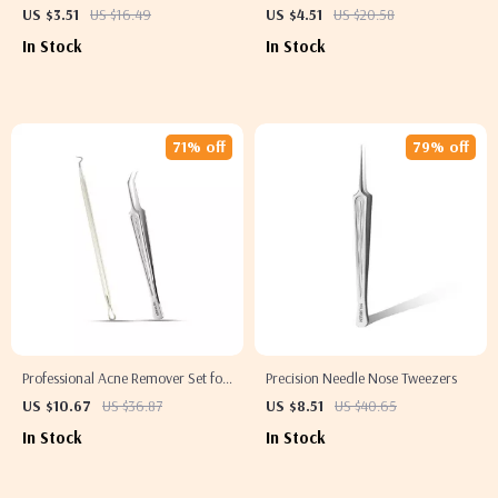
for Exfoliation and Anti-Cellulite
US $3.51
US $16.49
US $4.51
US $20.58
Massage
In Stock
In Stock
71% off
79% off
Professional Acne Remover Set for
Precision Needle Nose Tweezers
Clear, Radiant Skin
US $10.67
US $36.87
US $8.51
US $40.65
In Stock
In Stock