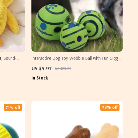
t, Sound-
Interactive Dog Toy Wobble Ball with Fun Giggle
Sounds for All Dog Sizes
US $5.97
US $25.27
In Stock
71% off
78% off