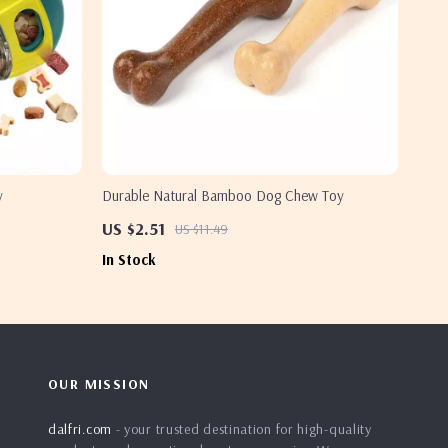
y
Durable Natural Bamboo Dog Chew Toy
US $2.51
US $11.49
In Stock
OUR MISSION
dalfri.com
- your trusted destination for high-quality