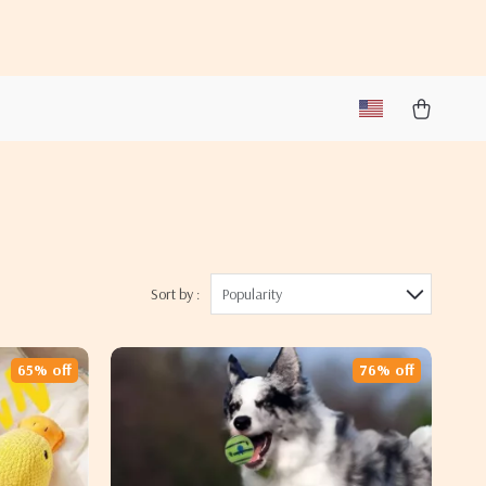
Sort by :
Popularity
65% off
76% off