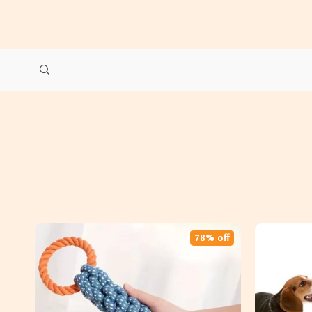
78% off