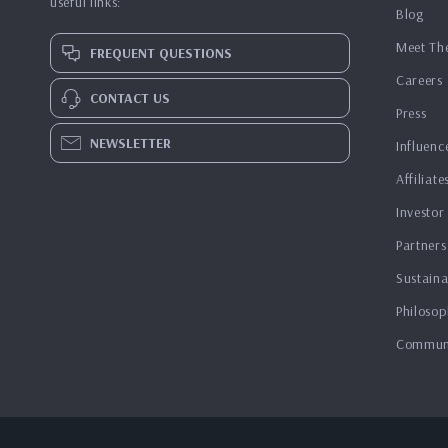
useful links:
Blog
Meet Th
FREQUENT QUESTIONS
Careers
CONTACT US
Press
NEWSLETTER
Influenc
Affiliate
Investor
Partners
Sustaina
Philosop
Commun