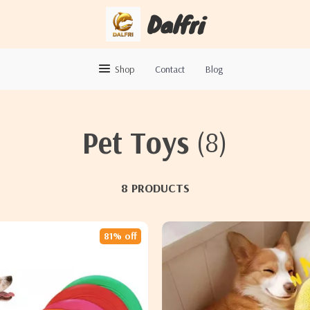
Dalfri
Shop
Contact
Blog
Pet Toys
(8)
8 PRODUCTS
81% off