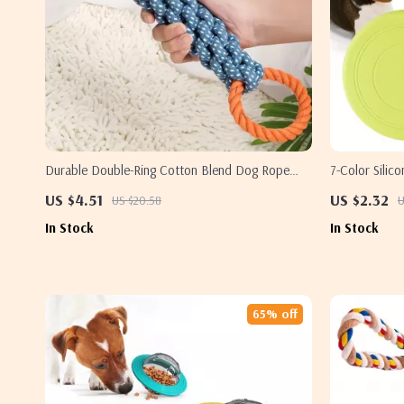
Durable Double-Ring Cotton Blend Dog Rope
7-Color Silic
Toy
Cats
US $4.51
US $2.32
US $20.58
U
In Stock
In Stock
65% off