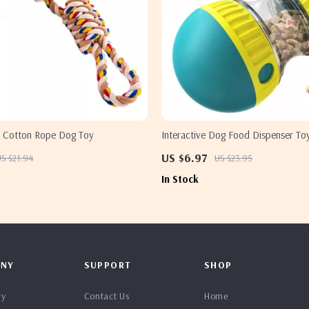
le Cotton Rope Dog Toy
Interactive Dog Food Dispenser To
US $6.97
S $21.94
US $23.95
In Stock
NY
SUPPORT
SHOP
ry
Contact Us
Home