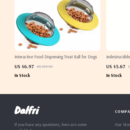
Interactive Food Dispensing Treat Ball for Dogs
Indestructib
US $6.97
US $5.67
US $19.95
U
In Stock
In Stock
Dalfri
COMPA
If you have any questions, here are some
Our Sto