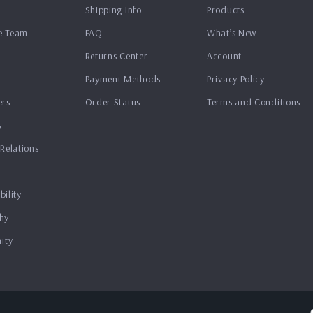
Shipping Info
Products
e Team
FAQ
What’s New
Returns Center
Account
Payment Methods
Privacy Policy
ers
Order Status
Terms and Conditions
s
 Relations
bility
hy
ity