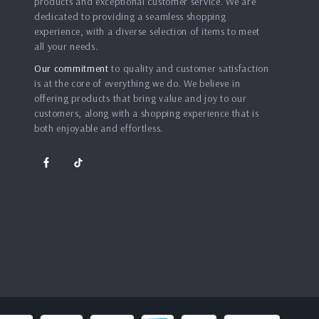
products and exceptional customer service. We are
dedicated to providing a seamless shopping
experience, with a diverse selection of items to meet
all your needs.
Our commitment
to quality and customer satisfaction
is at the core of everything we do. We believe in
offering products that bring value and joy to our
customers, along with a shopping experience that is
both enjoyable and effortless.