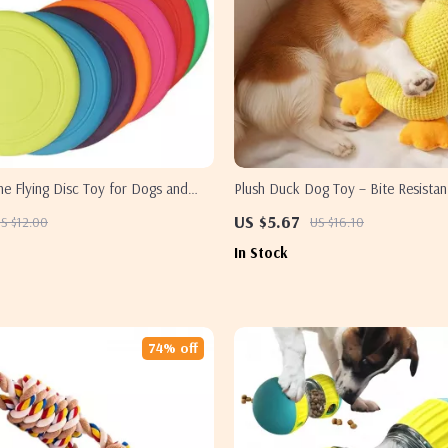
one Flying Disc Toy for Dogs and
Plush Duck Dog Toy – Bite Resistan
Making, and Comforting
US $5.67
S $12.00
US $16.10
In Stock
74% off