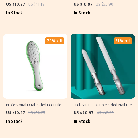
Splash
US $10.97
US $41.19
US $10.97
US $65.90
In Stock
In Stock
79% off
51% off
Professional Dual-Sided Foot File
Professional Double Sided Nail File
US $10.67
US $50.23
US $20.97
US $42.95
In Stock
In Stock