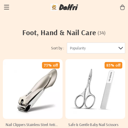
Dalfri
Foot, Hand & Nail Care
(34)
Sort by :
Popularity
73% off
83% off
Nail Clippers Stainless Steel Anti
Safe & Gentle Baby Nail Scissors