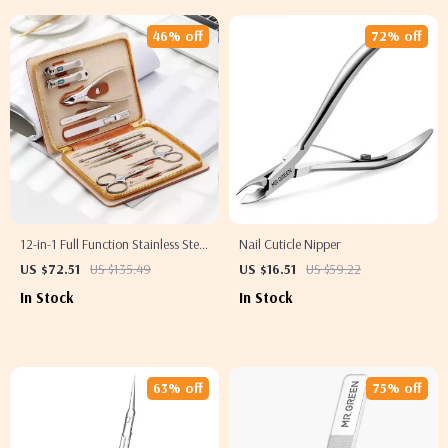
46% off
72% off
12-in-1 Full Function Stainless Steel
Nail Cuticle Nipper
Manicure and Pedicure Kit with
US $72.51
US $135.49
US $16.51
US $59.22
Leather Case
In Stock
In Stock
63% off
75% off