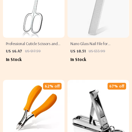
Professional Cuticle Scissors and
Nano Glass Nail File for
Clippers for Manicure and
Professional Polishing and
US $6.47
US $17.59
US $8.51
US $33.99
Pedicure
Manicure
In Stock
In Stock
62% off
67% off