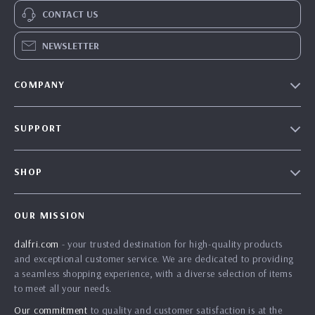
CONTACT US
NEWSLETTER
COMPANY
Our Story
SUPPORT
Blog
Contact Us
Meet The Team
SHOP
Shipping Info
Careers
Home
FAQ
Press
OUR MISSION
Products
Returns Center
Influencers
dalfri.com
- your trusted destination for high-quality products
What’s New
Payment Methods
Affiliates
and exceptional customer service. We are dedicated to providing
Account
Order Status
a seamless shopping experience, with a diverse selection of items
Investor Relations
to meet all your needs.
Privacy Policy
Partners
Our commitment
to quality and customer satisfaction is at the