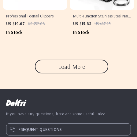
Professional Toenail Clippers
Multi-Function Stainless Steel Nail
Clipper
US $19.67
US $52.06
US $15.82
US $47.25
In Stock
In Stock
Load More
Dalfri
If you have any questions, here are some useful links:
FREQUENT QUESTIONS