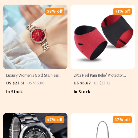
59% off
71% off
Luxury Women’s Gold Stainless
2Pcs Heel Pain Relief Protector
Steel Waterproof Wristwatch
Sleeves
US $23.51
US $56.86
US $6.67
US $23.12
In Stock
In Stock
47% off
47% off