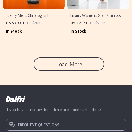
Luxury Men’s Chronograph
Luxury Women’s Gold Stainless
Quartz Watch with Sapphire
Steel Quartz Watch
US $79.01
US $208.11
US $21.51
US $51.16
Crystal & Ceramic Bezel
In Stock
In Stock
Load More
Dalfri
If you have any questions, here are some useful links:
FREQUENT QUESTIONS