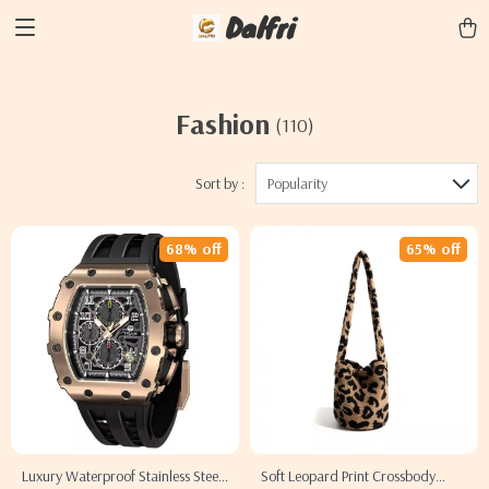
Dalfri
Fashion
(110)
Sort by :
Popularity
68% off
65% off
Luxury Waterproof Stainless Steel
Soft Leopard Print Crossbody