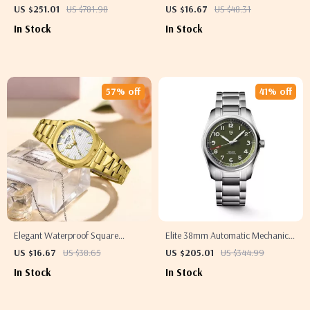
Sport Watch
Satchel Shoulder Bag
US $251.01
US $781.98
US $16.67
US $48.31
In Stock
In Stock
57% off
41% off
Elegant Waterproof Square
Elite 38mm Automatic Mechanical
Women’s Watch with Luminous
Watch
US $16.67
US $38.65
US $205.01
US $344.99
Quartz Design
In Stock
In Stock