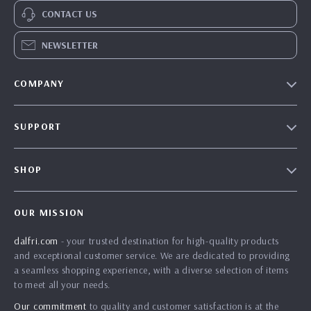
CONTACT US
NEWSLETTER
COMPANY
Our Story
SUPPORT
Blog
Contact Us
Meet The Team
SHOP
Shipping Info
Careers
Home
FAQ
Press
OUR MISSION
Products
Returns Center
Influencers
dalfri.com
- your trusted destination for high-quality products
What’s New
Payment Methods
Affiliates
and exceptional customer service. We are dedicated to providing
Account
Order Status
a seamless shopping experience, with a diverse selection of items
Investor Relations
to meet all your needs.
Privacy Policy
Partners
Our commitment
to quality and customer satisfaction is at the