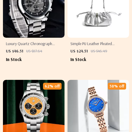
Luxury Quartz Chronograph
Simple PU Leather Pleated
Men’s Watch
Shoulder Bag with Adjustable
US $46.51
US $87.64
US $24.51
US $46.49
Strap
In Stock
In Stock
62% off
58% off